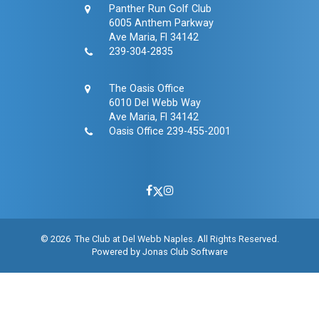
Panther Run Golf Club
6005 Anthem Parkway
Ave Maria, Fl 34142
239-304-2835
The Oasis Office
6010 Del Webb Way
Ave Maria, Fl 34142
Oasis Office
239-455-2001
© 2026 The Club at Del Webb Naples. All Rights Reserved.
Powered by Jonas Club Software