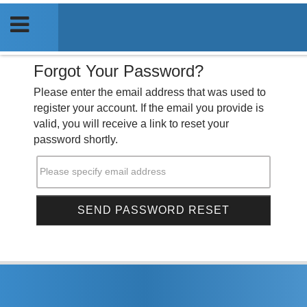
Forgot Your Password?
Please enter the email address that was used to
register your account. If the email you provide is
valid, you will receive a link to reset your
password shortly.
Please specify email address